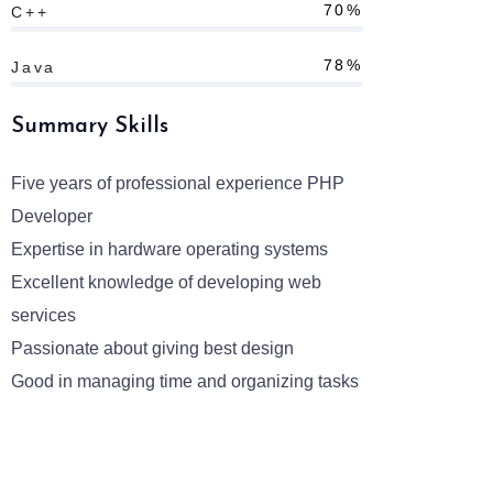
70%
C++
78%
Java
Summary Skills
Five years of professional experience PHP
Developer
Expertise in hardware operating systems
Excellent knowledge of developing web
services
Passionate about giving best design
Good in managing time and organizing tasks