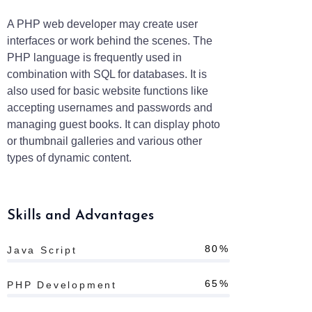
A PHP web developer may create user
interfaces or work behind the scenes. The
PHP language is frequently used in
combination with SQL for databases. It is
also used for basic website functions like
accepting usernames and passwords and
managing guest books. It can display photo
or thumbnail galleries and various other
types of dynamic content.
Skills and Advantages
80%
Java Script
65%
PHP Development