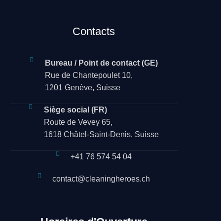
Contacts
Bureau / Point de contact (GE)
Rue de Chantepoulet 10,
1201 Genève, Suisse
Siège social (FR)
Route de Vevey 65,
1618 Châtel-Saint-Denis, Suisse
+41 76 574 54 04
contact@cleaningheroes.ch