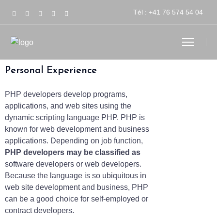
Tél :
+41 76 574 54 04
Personal Experience
PHP developers develop programs,
applications, and web sites using the
dynamic scripting language PHP. PHP is
known for web development and business
applications. Depending on job function,
PHP developers may be classified as
software developers or web developers.
Because the language is so ubiquitous in
web site development and business, PHP
can be a good choice for self-employed or
contract developers.