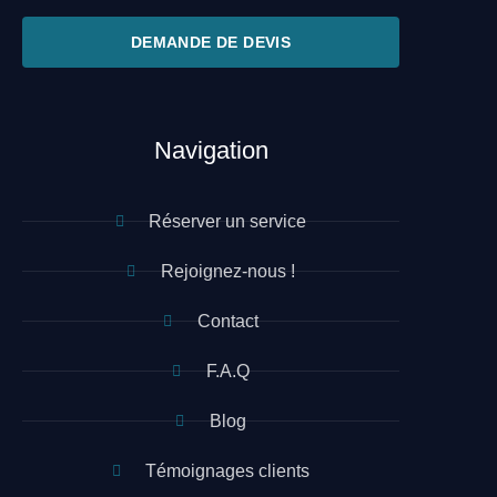
DEMANDE DE DEVIS
Navigation
Réserver un service
Rejoignez-nous !
Contact
F.A.Q
Blog
Témoignages clients