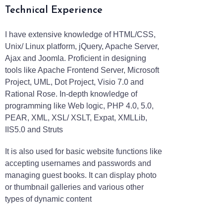
Technical Experience
I have extensive knowledge of HTML/CSS,
Unix/ Linux platform, jQuery, Apache Server,
Ajax and Joomla. Proficient in designing
tools like Apache Frontend Server, Microsoft
Project, UML, Dot Project, Visio 7.0 and
Rational Rose. In-depth knowledge of
programming like Web logic, PHP 4.0, 5.0,
PEAR, XML, XSL/ XSLT, Expat, XMLLib,
IIS5.0 and Struts
It is also used for basic website functions like
accepting usernames and passwords and
managing guest books. It can display photo
or thumbnail galleries and various other
types of dynamic content