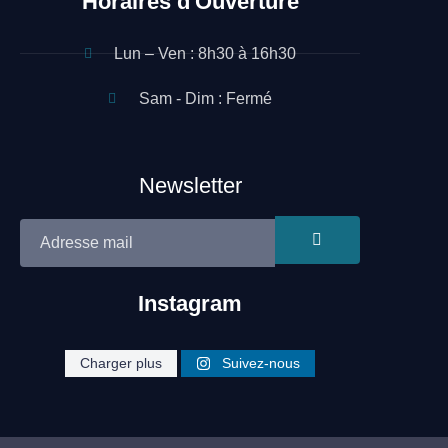
Horaires d'Ouverture
Lun – Ven : 8h30 à 16h30
Sam - Dim : Fermé
Newsletter
Instagram
Site réalisé par Néo Médias
cleaning.heroe
cleaning.heroe
cleaning.heroe
Charger plus
Suivez-nous
cleaning.heroe
cleaning.heroe
cleaning.heroe
s
s
s
s
s
s