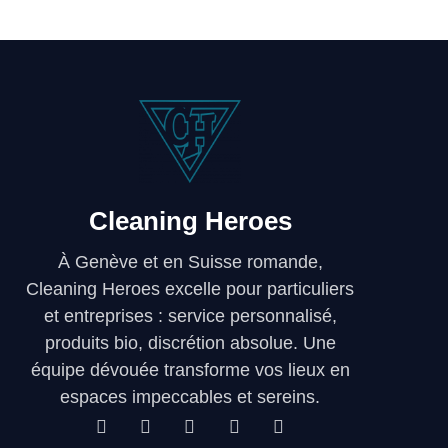
Cleaning Heroes
À Genève et en Suisse romande,
Cleaning Heroes excelle pour particuliers
et entreprises : service personnalisé,
produits bio, discrétion absolue. Une
équipe dévouée transforme vos lieux en
espaces impeccables et sereins.